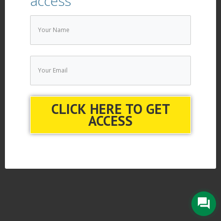
access
CLICK HERE TO GET
ACCESS