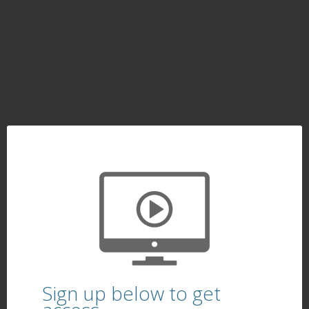
Sign up below to get